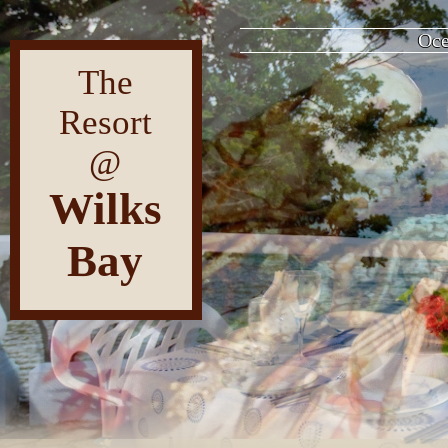
F
The
Resort
@
Wilks
Bay