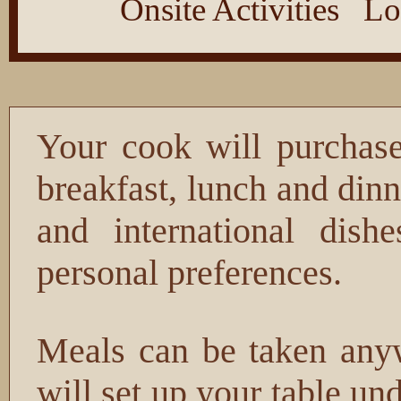
Onsite Activities
Lo
Your cook will purchase
breakfast, lunch and din
and international dish
personal preferences.
Meals can be taken anyw
will set up your table und