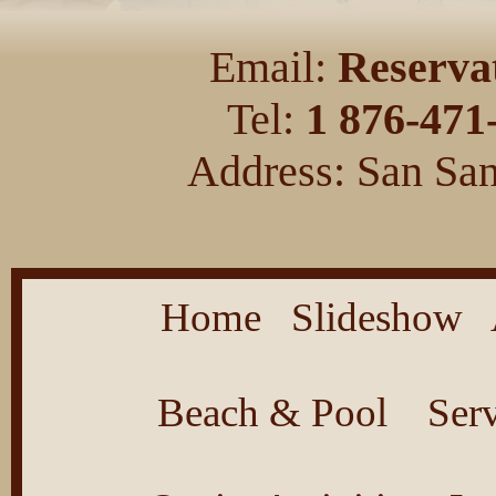
Email:
Reserva
Tel:
1 876-471
Address: San San
Home
Slideshow
Beach & Pool
Ser