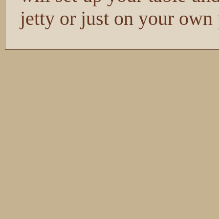
jetty or just on your own 