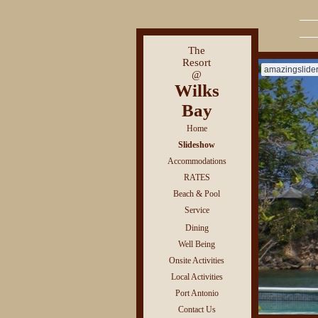
The
Resort
amazingslide
@
Wilks
Bay
Home
Slideshow
Accommodations
RATES
Beach & Pool
Service
Dining
Well Being
Onsite Activities
Local Activities
Port Antonio
Contact Us