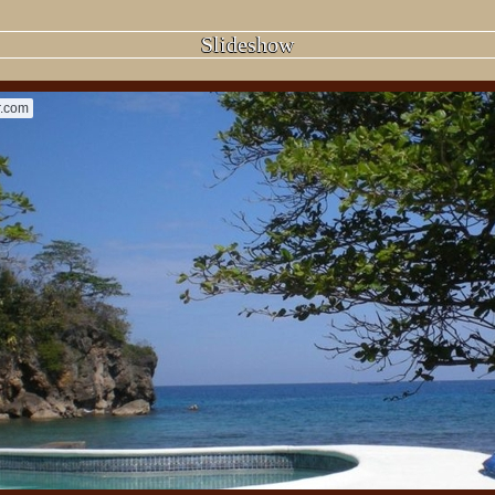
Slideshow
r.com