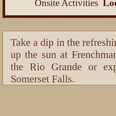
Onsite Activities
Loc
Take a dip in the refres
up the sun at Frenchman
the Rio Grande or expl
Somerset Falls.