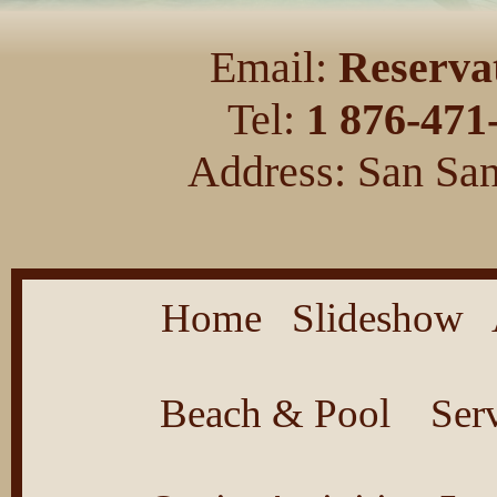
Email:
Reserva
Tel:
1 876-471
Address: San San
Home
Slideshow
Beach & Pool
Ser