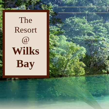
Fre
The
Resort
@
Wilks
Bay